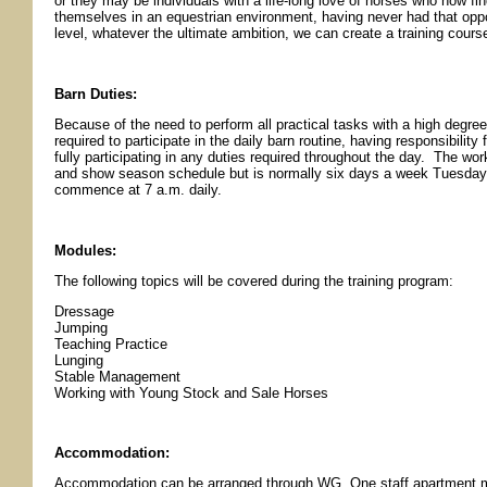
or they may be individuals with a life-long love of horses who now f
themselves in an equestrian environment, having never had that oppo
level, whatever the ultimate ambition, we can create a training cours
Barn Duties:
Because of the need to perform all practical tasks with a high degree
required to participate in the daily barn routine, having responsibilit
fully participating in any duties required throughout the day. The wo
and show season schedule but is normally six days a week Tuesday
commence at 7 a.m. daily.
Modules:
The following topics will be covered during the training program:
Dressage
Jumping
Teaching Practice
Lunging
Stable Management
Working with Young Stock and Sale Horses
Accommodation:
Accommodation can be arranged through WG. One staff apartment ma