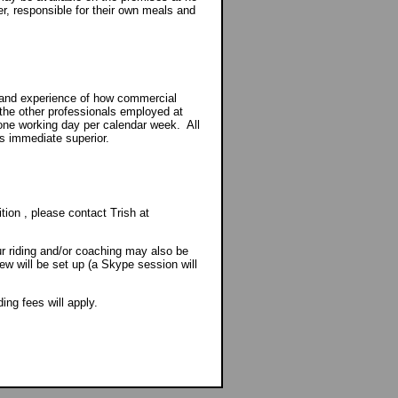
er, responsible for their own meals and
-hand experience of how commercial
 the other professionals employed at
one working day per calendar week. All
's immediate superior.
tion , please contact Trish at
r riding and/or coaching may also be
ew will be set up (a Skype session will
ng fees will apply.