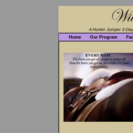
Home
Our Program
Fac