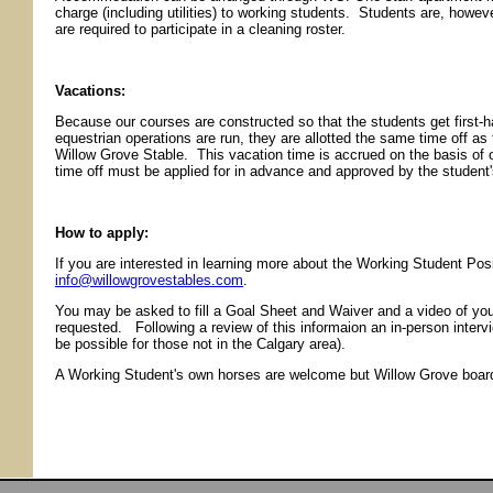
charge (including utilities) to working students. Students are, howev
are required to participate in a cleaning roster.
Vacations:
Because our courses are constructed so that the students get first
equestrian operations are run, they are allotted the same time off as
Willow Grove Stable. This vacation time is accrued on the basis of 
time off must be applied for in advance and approved by the student
How to apply:
If you are interested in learning more about the Working Student Posi
info@willowgrovestables.com
.
You may be asked to fill a Goal Sheet and Waiver and a video of you
requested. Following a review of this informaion an in-person intervi
be possible for those not in the Calgary area).
A Working Student's own horses are welcome but Willow Grove boardi