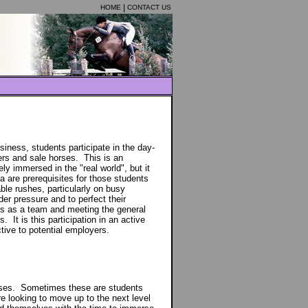
HOME
CONTACT US
iness, students participate in the day-
ders and sale horses. This is an
y immersed in the "real world", but it
a are prerequisites for those students
ble rushes, particularly on busy
der pressure and to perfect their
es as a team and meeting the general
s. It is this participation in an active
ive to potential employers.
ourses. Sometimes these are students
e looking to move up to the next level