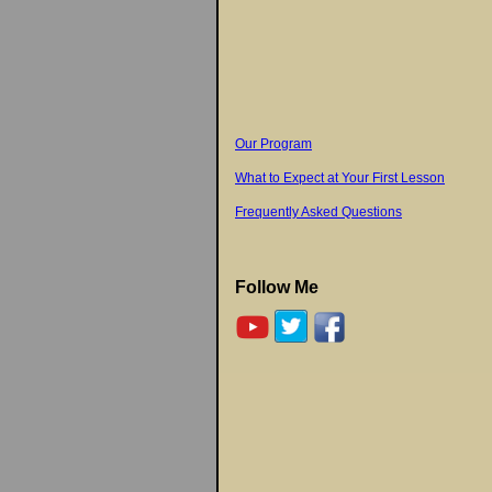
Our Program
What to Expect at Your First Lesson
Frequently Asked Questions
Follow Me