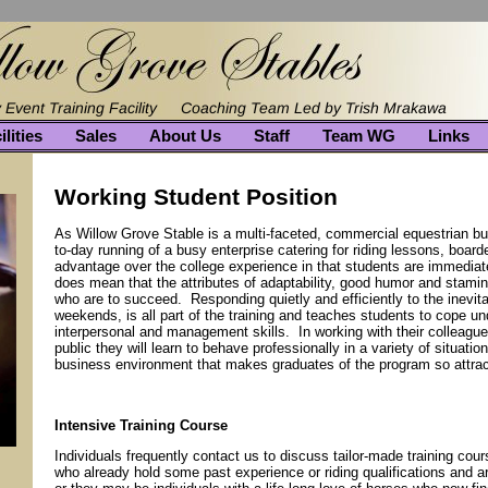
ilities
Sales
About Us
Staff
Team WG
Links
Working Student Position
As Willow Grove Stable is a multi-faceted, commercial equestrian bus
to-day running of a busy enterprise catering for riding lessons, boar
advantage over the college experience in that students are immediatel
does mean that the attributes of adaptability, good humor and stamin
who are to succeed. Responding quietly and efficiently to the inevita
weekends, is all part of the training and teaches students to cope un
interpersonal and management skills. In working with their colleagu
public they will learn to behave professionally in a variety of situation
business environment that makes graduates of the program so attract
Intensive Training Course
Individuals frequently contact us to discuss tailor-made training c
who already hold some past experience or riding qualifications and ar