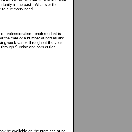
ind themselves with the time to immerse
rtunity in the past. Whatever the
e to suit every need.
 of professionalism, each student is
y for the care of a number of horses and
rking week varies throughout the year
 through Sunday and barn duties
y be available on the premises at no