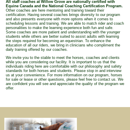
All staff coaches at Willow Grove are nationally certified with
Equine Canada and the National Coaching Certification Program.
Other coaches are here mentoring and training toward their
certification. Having several coaches brings diversity to our program
and also presents everyone with more options when it comes to
scheduling lessons and training. We are able to match rider and coach
personalities to make the learning experience both fun and safe.
Some coaches are more patient and understanding with the younger
students while others are better suited to assist adults with learning
the steps required for becoming an equestrian. To enhance the
education of all our riders, we bring in clinicians who compliment the
daily training offered by our coaches.
We invite you to the stable to meet the horses, coaches and clients
while you are considering our facility. It is important to us that the
individuals riding here are comfortable with our philosophy and safety
standards for both horses and students. Please stop in and interview
us at your convenience. For more information on our program, horses
for sale or lease or other questions, please feel free to contact us. We
are confident you will see and appreciate the quality of the program we
offer.