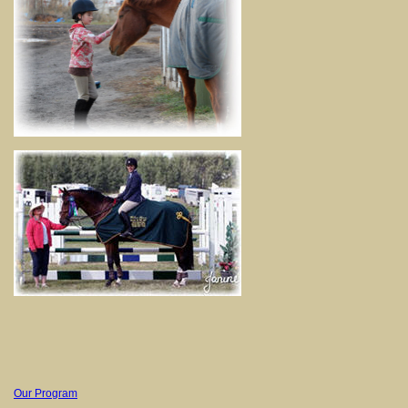
Our Program