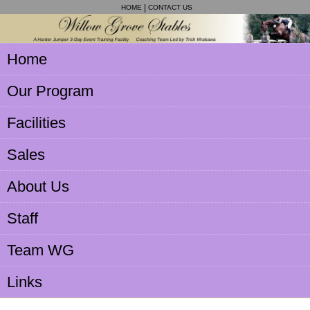
HOME
CONTACT US
Home
Our Program
Facilities
Sales
About Us
Staff
Team WG
Links