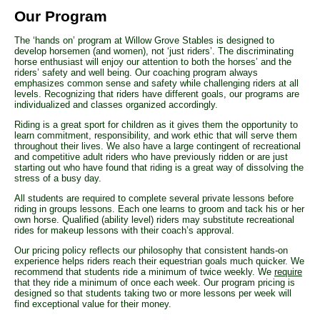
Our Program
The ‘hands on’ program at Willow Grove Stables is designed to
develop horsemen (and women), not ‘just riders’. The discriminating
horse enthusiast will enjoy our attention to both the horses’ and the
riders’ safety and well being. Our coaching program always
emphasizes common sense and safety while challenging riders at all
levels. Recognizing that riders have different goals, our programs are
individualized and classes organized accordingly.
Riding is a great sport for children as it gives them the opportunity to
learn commitment, responsibility, and work ethic that will serve them
throughout their lives. We also have a large contingent of recreational
and competitive adult riders who have previously ridden or are just
starting out who have found that riding is a great way of dissolving the
stress of a busy day.
All students are required to complete several private lessons before
riding in groups lessons. Each one learns to groom and tack his or her
own horse. Qualified (ability level) riders may substitute recreational
rides for makeup lessons with their coach’s approval.
Our pricing policy reflects our philosophy that consistent hands-on
experience helps riders reach their equestrian goals much quicker. We
recommend that students ride a minimum of twice weekly. We
require
that they ride a minimum of once each week. Our program pricing is
designed so that students taking two or more lessons per week will
find exceptional value for their money.