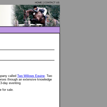
HOME
CONTACT US
mpany called
Two Willows Equine
. Two
orses through an extensive knowledge
 3-day eventing.
e for sale.