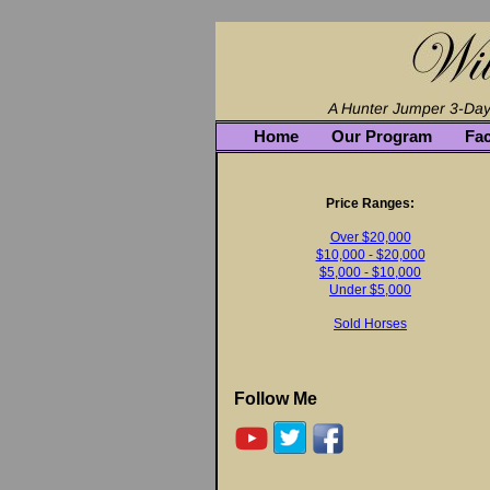
Home
Our Program
Fac
Price Ranges:
Over $20,000
$10,000 - $20,000
$5,000 - $10,000
Under $5,000
Sold Horses
Follow Me