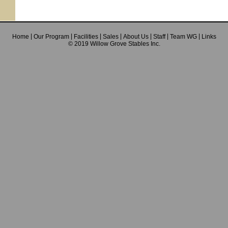
Home
Our Program
Facilities
Sales
About Us
Staff
Team WG
Links
© 2019 Willow Grove Stables Inc.