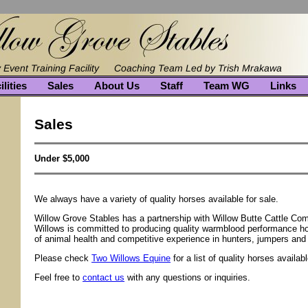
ilities
Sales
About Us
Staff
Team WG
Links
Sales
Under $5,000
We always have a variety of quality horses available for sale.
Willow Grove Stables has a partnership with Willow Butte Cattle Co
Willows is committed to producing quality warmblood performance h
of animal health and competitive experience in hunters, jumpers and
Please check
Two Willows Equine
for a list of quality horses availabl
Feel free to
contact us
with any questions or inquiries.