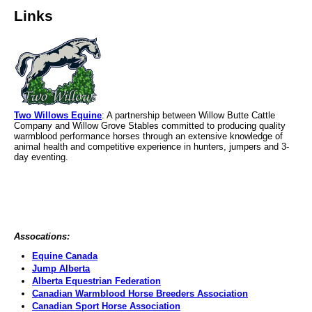
Links
Two Willows Equine
: A partnership between Willow Butte Cattle
Company and Willow Grove Stables committed to producing quality
warmblood performance horses through an extensive knowledge of
animal health and competitive experience in hunters, jumpers and 3-
day eventing.
Assocations:
Equine Canada
Jump Alberta
Alberta Equestrian Federation
Canadian Warmblood Horse Breeders Association
Canadian Sport Horse Association