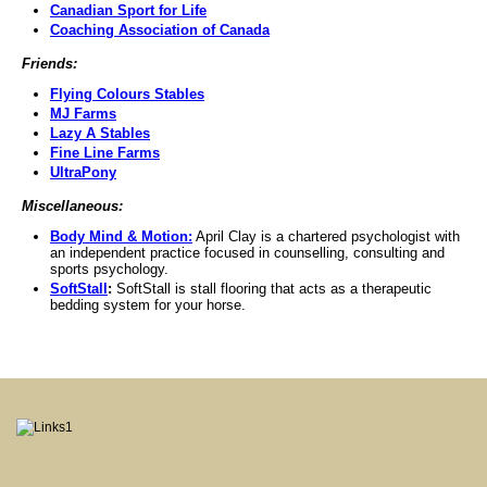
Canadian Sport for Life
Coaching Association of Canada
Friends:
Flying Colours Stables
MJ Farms
Lazy A Stables
Fine Line Farms
UltraPony
Miscellaneous:
Body Mind & Motion:
April Clay is a chartered psychologist with
an independent practice focused in counselling, consulting and
sports psychology.
SoftStall
:
SoftStall is stall flooring that acts as a therapeutic
bedding system for your horse.