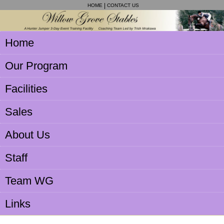
HOME
CONTACT US
Home
Our Program
Facilities
Sales
About Us
Staff
Team WG
Links