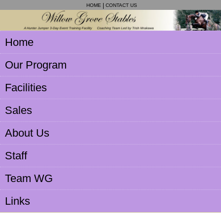
HOME
CONTACT US
Home
Our Program
Facilities
Sales
About Us
Staff
Team WG
Links