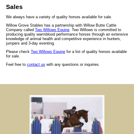
Sales
We always have a variety of quality horses available for sale.
Willow Grove Stables has a partnership with Willow Butte Cattle
Company called
Two Willows Equine
. Two Willows is committed to
producing quality warmblood performance horses through an extensive
knowledge of animal health and competitive experience in hunters,
jumpers and 3-day eventing.
Please check
Two Willows Equine
for a list of quality horses available
for sale.
Feel free to
contact us
with any questions or inquiries.